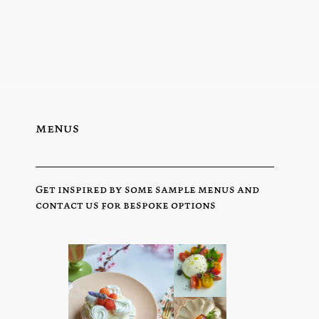
menus
Get inspired by some sample menus and
contact us for bespoke options