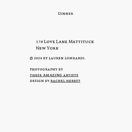
Dinner
170 Love Lane Mattituck
New York
© 2024 by lauren lombardi.
photography by
amazing
these
artists
design by
rachel herbst