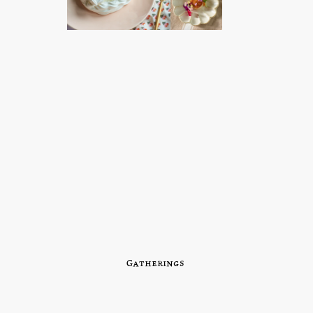
Gatherings