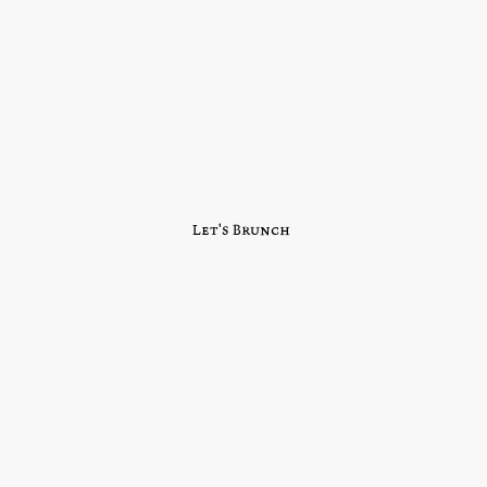
Let's Brunch